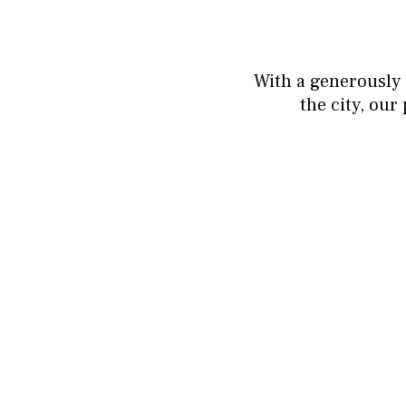
With a generously 
the city, ou