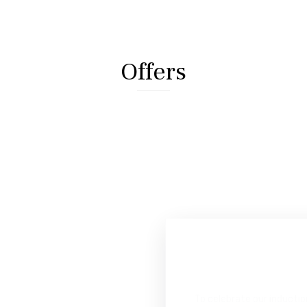
Offers
C
e
l
e
S
t
a
r
F
i
v
e
WITH COMPLIMENT
To celebrate our inductio