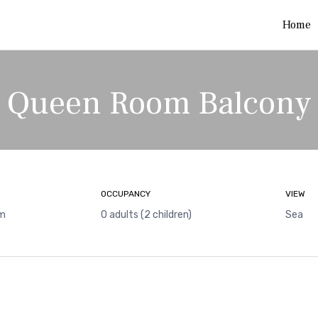
Home
Queen Room Balcony
OCCUPANCY
VIEW
 m
0 adults (2 children)
Sea