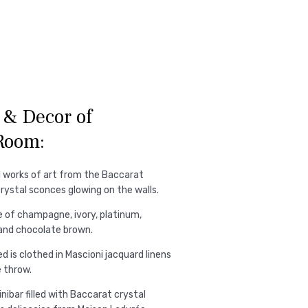
& Decor of
Room:
l works of art from the Baccarat
crystal sconces glowing on the walls.
e of champagne, ivory, platinum,
 and chocolate brown.
 is clothed in Mascioni jacquard linens
 throw.
nibar filled with Baccarat crystal