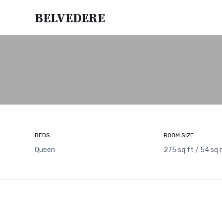
Belvedere
BEDS
ROOM SIZE
Queen
275 sq ft / 54 sq