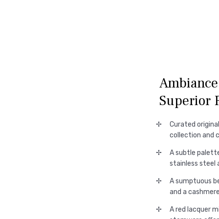
Ambiance 
Superior 
Curated origina
collection and 
A subtle palett
stainless steel
A sumptuous bed
and a cashmere
A red lacquer mi