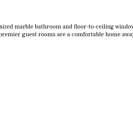
sized marble bathroom and floor-to-ceiling window
r premier guest rooms are a comfortable home aw