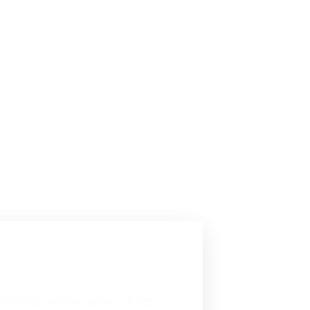
b
r
a
t
i
o
n
n into the exclusive circle of Forbes