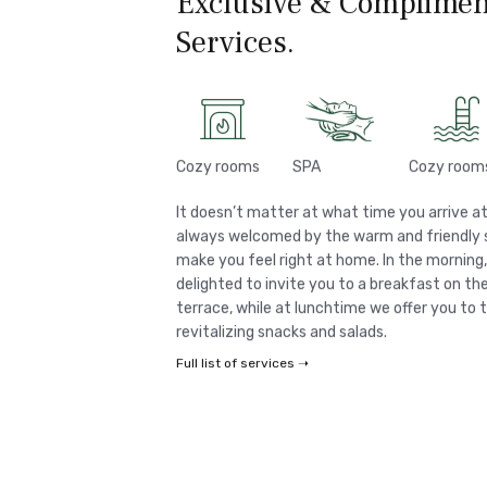
Exclusive & Complimen
Services.
Cozy rooms
SPA
Cozy room
It doesn’t matter at what time you arrive at
always welcomed by the warm and friendly st
make you feel right at home. In the morning
delighted to invite you to a breakfast on t
terrace, while at lunchtime we offer you to 
revitalizing snacks and salads.
Full list of services ➝