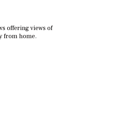
s offering views of
ay from home.