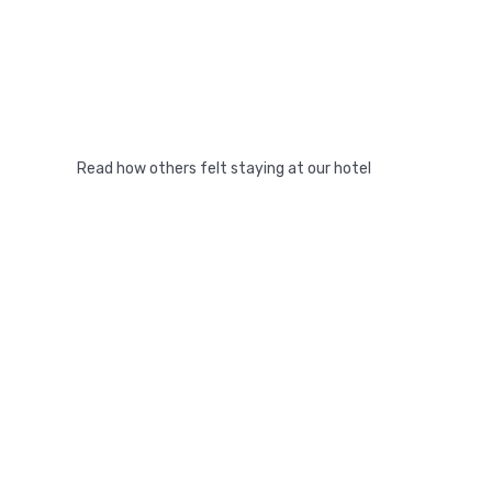
Read how others felt staying at our hotel