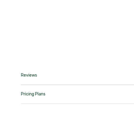
Reviews
Pricing Plans