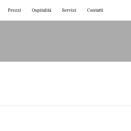
Skip
Prezzi
Ospitalità
Servizi
Contatti
to
content