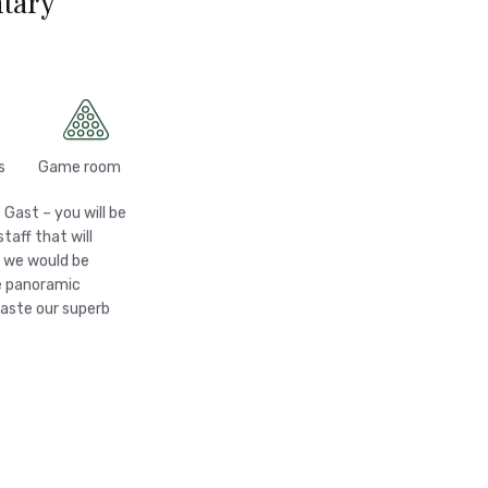
tary
s
Game room
 Gast – you will be
aff that will
, we would be
he panoramic
taste our superb