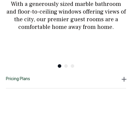
With a generously sized marble bathroom
and floor-to-ceiling windows offering views of
the city, our premier guest rooms are a
comfortable home away from home.
Pricing Plans