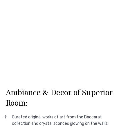
Ambiance & Decor of Superior
Room:
Curated original works of art from the Baccarat
collection and crystal sconces glowing on the walls.