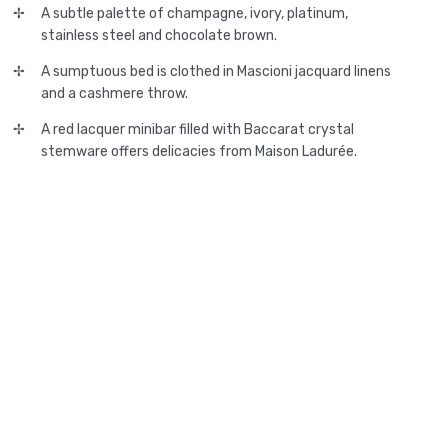
A subtle palette of champagne, ivory, platinum,
stainless steel and chocolate brown.
A sumptuous bed is clothed in Mascioni jacquard linens
and a cashmere throw.
A red lacquer minibar filled with Baccarat crystal
stemware offers delicacies from Maison Ladurée.