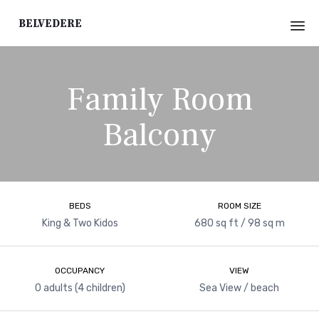
Belvedere
Sk
to
Family Room
co
Balcony
BEDS
ROOM SIZE
King & Two Kidos
680 sq ft / 98 sq m
OCCUPANCY
VIEW
0 adults (4 children)
Sea View / beach