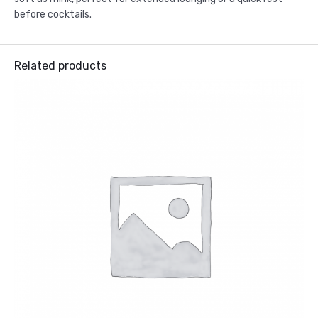
before cocktails.
Related products