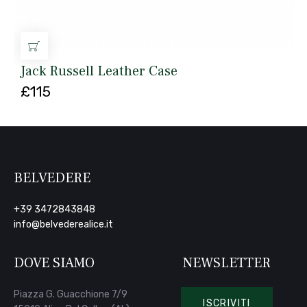
AGGIUNGI AL CARRELLO
Jack Russell Leather Case
£
115
BELVEDERE
+39 3472843848
info@belvederealice.it
DOVE SIAMO
NEWSLETTER
Piazza G. Guacchione 7/9
ISCRIVITI