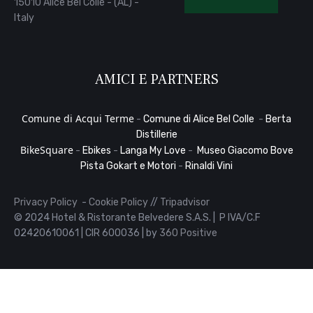
15010 Alice Bel Colle - (AL) -
Italy
AMICI E PARTNERS
Comune di Acqui Terme
-
Comune di Alice Bel Colle
-
Berta
Distillerie
BikeSquare
-
Ebikes
-
Langa My Love
-
Museo Giacomo Bove
Pista Gokart e Motori
-
Rinaldi Vini
Privacy Policy
-
Cookie Policy
//
Tripadvisor
© 2024 Hotel & Ristorante Belvedere S.A.S. | P IVA/C.F
02420610061 | CIR 600036 | by
360 Positive