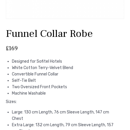
Funnel Collar Robe
£
169
Designed for Sofitel Hotels
White Cotton Terry-Velvet Blend
Convertible Funnel Collar
Self-Tie Belt
Two Oversized Front Pockets
Machine Washable
Sizes:
Large: 130 cm Length, 76 cm Sleeve Length, 147 cm
Chest
Extra Large: 132 cm Length, 79 cm Sleeve Length, 157