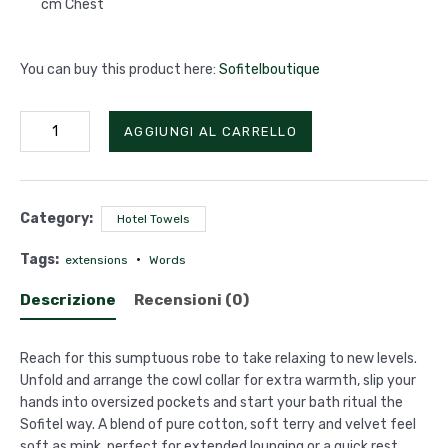
cm Chest
You can buy this product here:
Sofitelboutique
Funnel
AGGIUNGI AL CARRELLO
Collar
Robe
quantità
Category:
Hotel Towels
Tags:
extensions
Words
Descrizione
Recensioni (0)
Reach for this sumptuous robe to take relaxing to new levels.
Unfold and arrange the cowl collar for extra warmth, slip your
hands into oversized pockets and start your bath ritual the
Sofitel way. A blend of pure cotton, soft terry and velvet feel
soft as mink, perfect for extended lounging or a quick rest