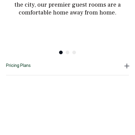
the city, our premier guest rooms are a
comfortable home away from home.
Pricing Plans