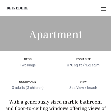
Belvedere
Sk
to
Apartment
co
BEDS
ROOM SIZE
Two Kings
870 sq ft / 132 sq m
OCCUPANCY
VIEW
0 adults (3 children)
Sea View / beach
With a generously sized marble bathroom
and floor-to-ceiling windows offering views of