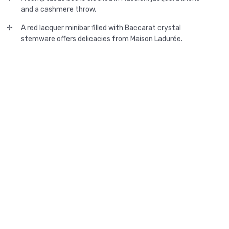
and a cashmere throw.
A red lacquer minibar filled with Baccarat crystal
stemware offers delicacies from Maison Ladurée.