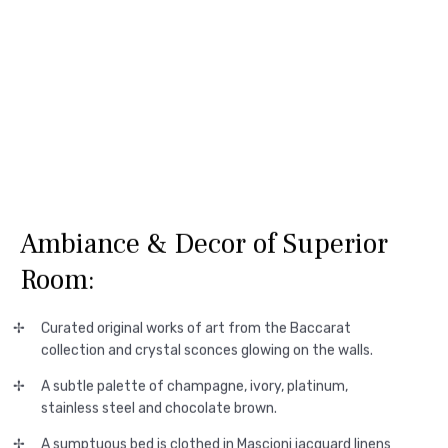
Ambiance & Decor of Superior
Room:
Curated original works of art from the Baccarat
collection and crystal sconces glowing on the walls.
A subtle palette of champagne, ivory, platinum,
stainless steel and chocolate brown.
A sumptuous bed is clothed in Mascioni jacquard linens