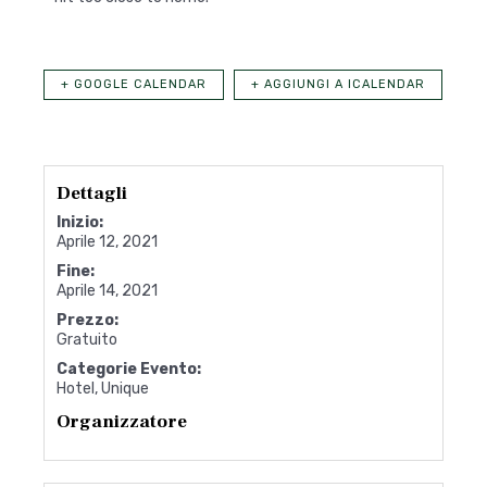
+ GOOGLE CALENDAR
+ AGGIUNGI A ICALENDAR
Dettagli
Inizio:
Aprile 12, 2021
Fine:
Aprile 14, 2021
Prezzo:
Gratuito
Categorie Evento:
Hotel
,
Unique
Organizzatore