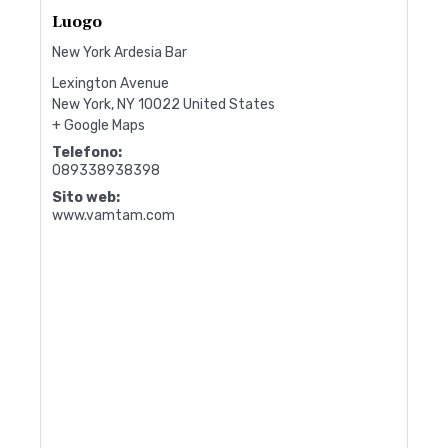
Luogo
New York Ardesia Bar
Lexington Avenue
New York
,
NY
10022
United States
+ Google Maps
Telefono:
089338938398
Sito web:
www.vamtam.com