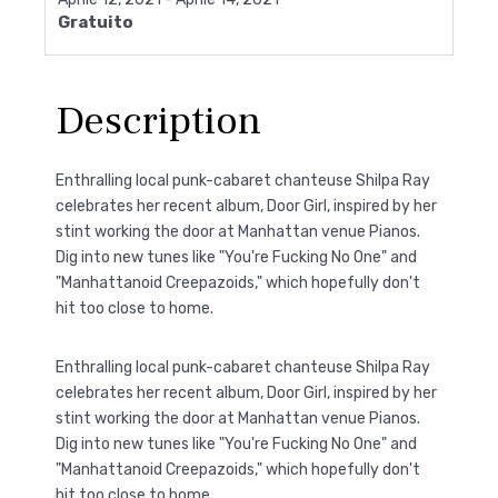
Gratuito
Description
Enthralling local punk-cabaret chanteuse Shilpa Ray
celebrates her recent album, Door Girl, inspired by her
stint working the door at Manhattan venue Pianos.
Dig into new tunes like "You're Fucking No One" and
"Manhattanoid Creepazoids," which hopefully don't
hit too close to home.
Enthralling local punk-cabaret chanteuse Shilpa Ray
celebrates her recent album, Door Girl, inspired by her
stint working the door at Manhattan venue Pianos.
Dig into new tunes like "You're Fucking No One" and
"Manhattanoid Creepazoids," which hopefully don't
hit too close to home.