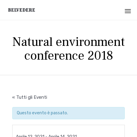
Belvedere
Sk
to
Natural environment
co
conference 2018
« Tutti gli Eventi
Questo evento è passato.
Aprile 12, 2021
-
Aprile 14, 2021