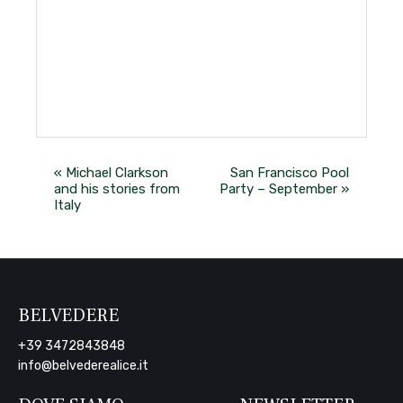
«
Michael Clarkson
San Francisco Pool
and his stories from
Party – September
»
Italy
BELVEDERE
+39 3472843848
info@belvederealice.it